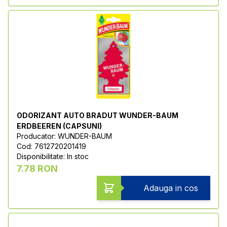
ODORIZANT AUTO BRADUT WUNDER-BAUM
ERDBEEREN (CAPSUNI)
Producator: WUNDER-BAUM
Cod: 7612720201419
Disponibilitate: In stoc
7.78 RON
Adauga in cos