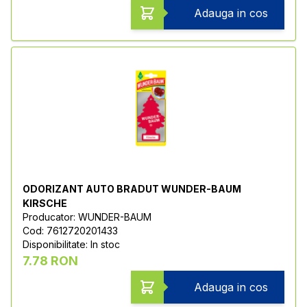
Adauga in cos
ODORIZANT AUTO BRADUT WUNDER-BAUM
KIRSCHE
Producator: WUNDER-BAUM
Cod: 7612720201433
Disponibilitate: In stoc
7.78 RON
Adauga in cos