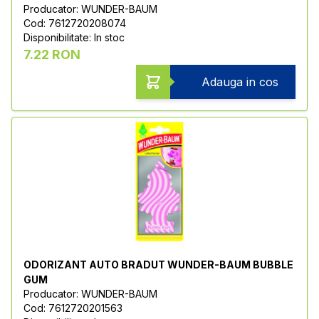
Producator: WUNDER-BAUM
Cod: 7612720208074
Disponibilitate: In stoc
7.22 RON
Adauga in cos
ODORIZANT AUTO BRADUT WUNDER-BAUM BUBBLE
GUM
Producator: WUNDER-BAUM
Cod: 7612720201563