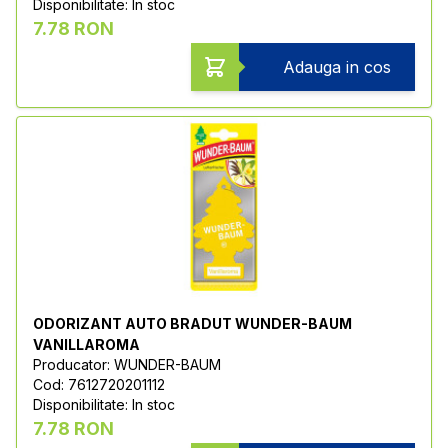
Disponibilitate: In stoc
7.78 RON
Adauga in cos
ODORIZANT AUTO BRADUT WUNDER-BAUM
VANILLAROMA
Producator: WUNDER-BAUM
Cod: 7612720201112
Disponibilitate: In stoc
7.78 RON