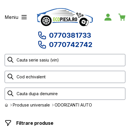
Meniu
0770381733
0770742742
Produse universale
ODORIZANTI AUTO
Filtrare produse