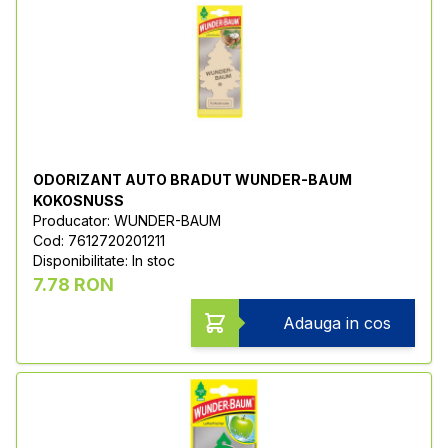
ODORIZANT AUTO BRADUT WUNDER-BAUM
KOKOSNUSS
Producator: WUNDER-BAUM
Cod: 7612720201211
Disponibilitate: In stoc
7.78 RON
Adauga in cos