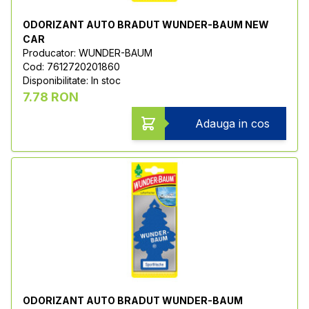
ODORIZANT AUTO BRADUT WUNDER-BAUM NEW
CAR
Producator: WUNDER-BAUM
Cod: 7612720201860
Disponibilitate: In stoc
7.78 RON
Adauga in cos
ODORIZANT AUTO BRADUT WUNDER-BAUM