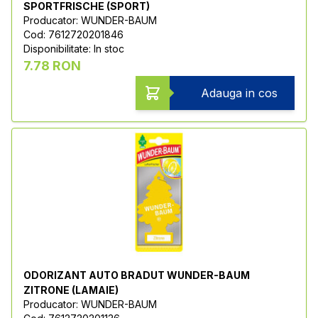
SPORTFRISCHE (SPORT)
Producator: WUNDER-BAUM
Cod: 7612720201846
Disponibilitate: In stoc
7.78 RON
Adauga in cos
ODORIZANT AUTO BRADUT WUNDER-BAUM
ZITRONE (LAMAIE)
Producator: WUNDER-BAUM