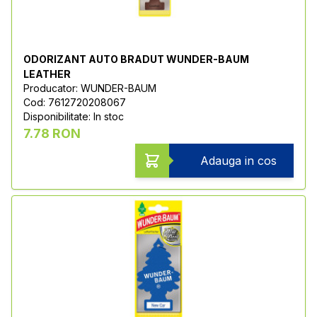
ODORIZANT AUTO BRADUT WUNDER-BAUM
LEATHER
Producator: WUNDER-BAUM
Cod: 7612720208067
Disponibilitate: In stoc
7.78 RON
Adauga in cos