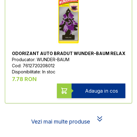
ODORIZANT AUTO BRADUT WUNDER-BAUM RELAX
Producator: WUNDER-BAUM
Cod: 7612720208012
Disponibilitate: In stoc
7.78 RON
Adauga in cos
Vezi mai multe produse