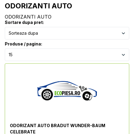
ODORIZANTI AUTO
ODORIZANTI AUTO
Sortare dupa pret:
Produse / pagina:
ODORIZANT AUTO BRADUT WUNDER-BAUM
CELEBRATE