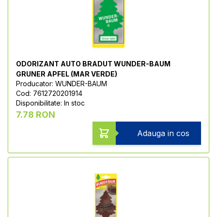
ODORIZANT AUTO BRADUT WUNDER-BAUM
GRUNER APFEL (MAR VERDE)
Producator: WUNDER-BAUM
Cod: 7612720201914
Disponibilitate: In stoc
7.78 RON
Adauga in cos