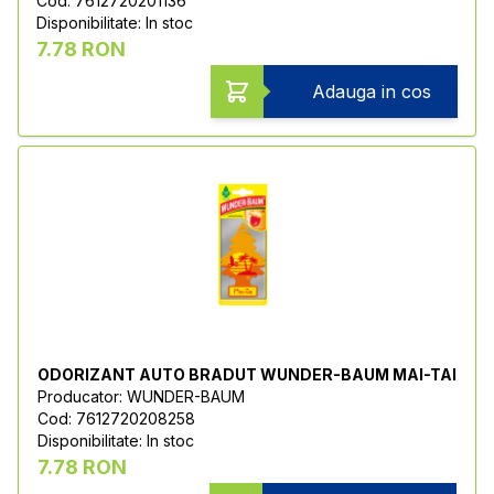
Cod: 7612720201136
Disponibilitate: In stoc
7.78 RON
Adauga in cos
ODORIZANT AUTO BRADUT WUNDER-BAUM MAI-TAI
Producator: WUNDER-BAUM
Cod: 7612720208258
Disponibilitate: In stoc
7.78 RON