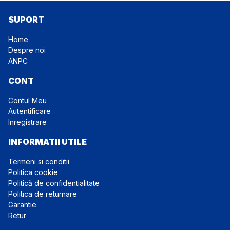
SUPORT
Home
Despre noi
ANPC
CONT
Contul Meu
Autentificare
Inregistrare
INFORMATII UTILE
Termeni si conditii
Politica cookie
Politică de confidentialitate
Politica de returnare
Garantie
Retur