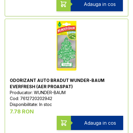
Adauga in cos
ODORIZANT AUTO BRADUT WUNDER-BAUM
EVERFRESH (AER PROASPAT)
Producator: WUNDER-BAUM
Cod: 7612720202942
Disponibilitate: In stoc
7.78 RON
Adauga in cos