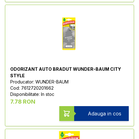
ODORIZANT AUTO BRADUT WUNDER-BAUM CITY
STYLE
Producator: WUNDER-BAUM
Cod: 7612720201662
Disponibilitate: In stoc
7.78 RON
Adauga in cos