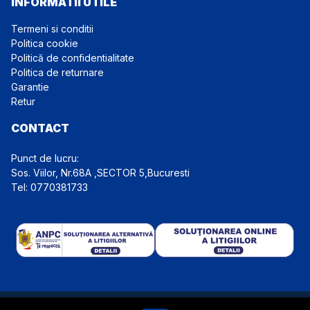
INFORMATII UTILE
Termeni si conditii
Politica cookie
Politică de confidentialitate
Politica de returnare
Garantie
Retur
CONTACT
Punct de lucru:
Tel: 0770381733
Website detinut de Euro Top Import Auto S.R.L., CIF: 39762487,