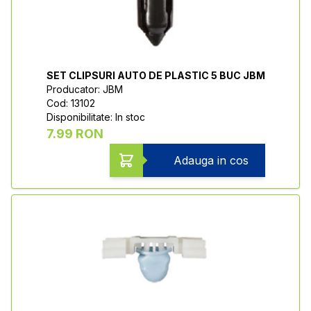
SET CLIPSURI AUTO DE PLASTIC 5 BUC JBM
Producator: JBM
Cod: 13102
Disponibilitate: In stoc
7.99 RON
Adauga in cos