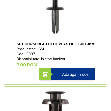
SET CLIPSURI AUTO DE PLASTIC 3 BUC JBM
Producator: JBM
Cod: 13097
Disponibilitate: In stoc furnizor
7.99 RON
Adauga in cos