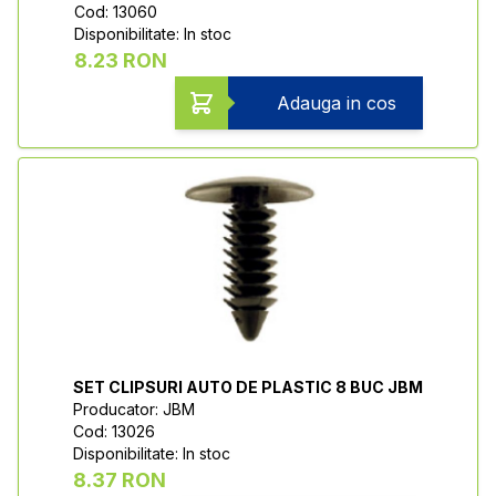
Cod: 13060
Disponibilitate: In stoc
8.23 RON
Adauga in cos
SET CLIPSURI AUTO DE PLASTIC 8 BUC JBM
Producator: JBM
Cod: 13026
Disponibilitate: In stoc
8.37 RON