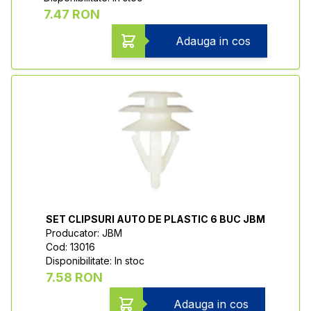
7.47 RON
Adauga in cos
SET CLIPSURI AUTO DE PLASTIC 6 BUC JBM
Producator: JBM
Cod: 13016
Disponibilitate: In stoc
7.58 RON
Adauga in cos