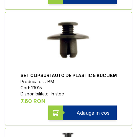
SET CLIPSURI AUTO DE PLASTIC 5 BUC JBM
Producator: JBM
Cod: 13015
Disponibilitate: In stoc
7.60 RON
Adauga in cos