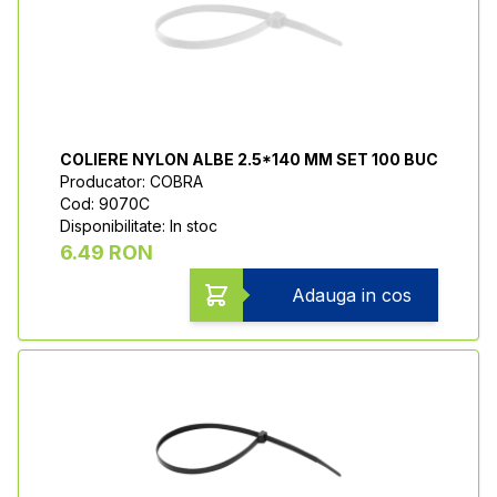
COLIERE NYLON ALBE 2.5*140 MM SET 100 BUC
Producator: COBRA
Cod: 9070C
Disponibilitate: In stoc
6.49 RON
Adauga in cos