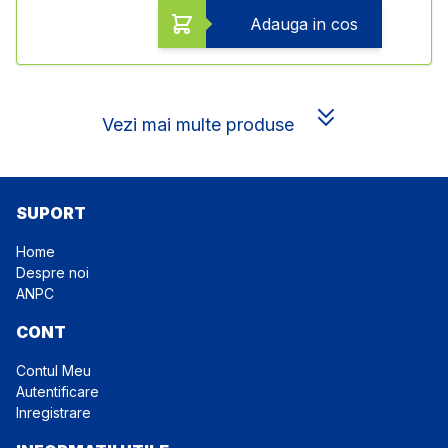
Adauga in cos
Vezi mai multe produse
SUPORT
Home
Despre noi
ANPC
CONT
Contul Meu
Autentificare
Inregistrare