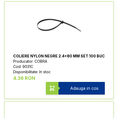
COLIERE NYLON NEGRE 2.4*80 MM SET 100 BUC
Producator: COBRA
Cod: 9031C
Disponibilitate: In stoc
4.36 RON
Adauga in cos