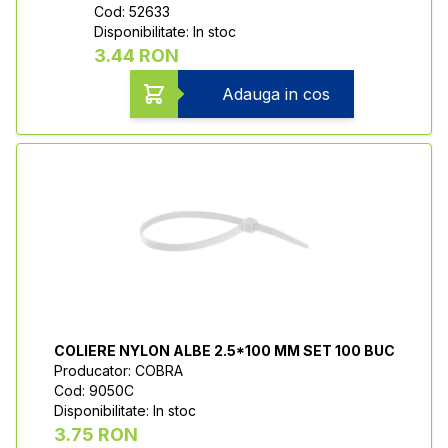
Cod: 52633
Disponibilitate: In stoc
3.44 RON
Adauga in cos
COLIERE NYLON ALBE 2.5*100 MM SET 100 BUC
Producator: COBRA
Cod: 9050C
Disponibilitate: In stoc
3.75 RON