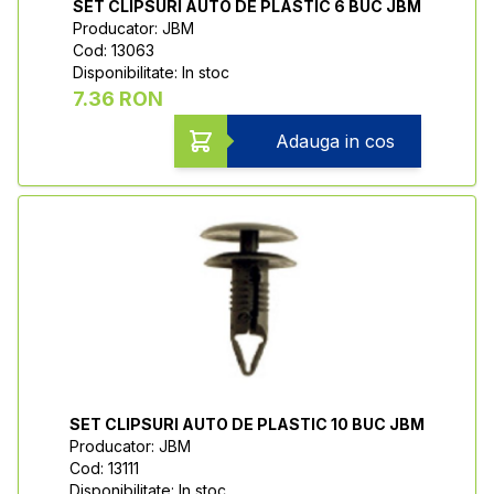
SET CLIPSURI AUTO DE PLASTIC 6 BUC JBM
Producator: JBM
Cod: 13063
Disponibilitate: In stoc
7.36 RON
Adauga in cos
SET CLIPSURI AUTO DE PLASTIC 10 BUC JBM
Producator: JBM
Cod: 13111
Disponibilitate: In stoc