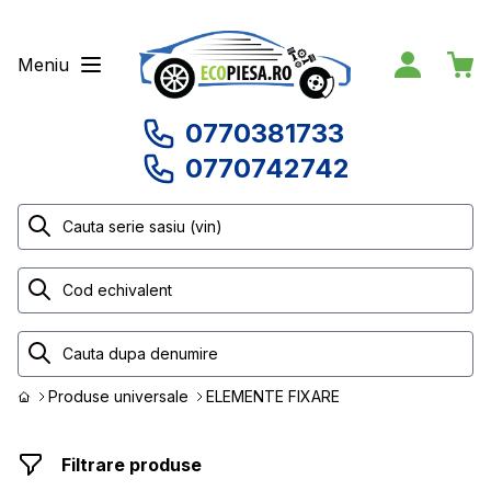
Meniu
0770381733
0770742742
Produse universale
ELEMENTE FIXARE
Filtrare produse