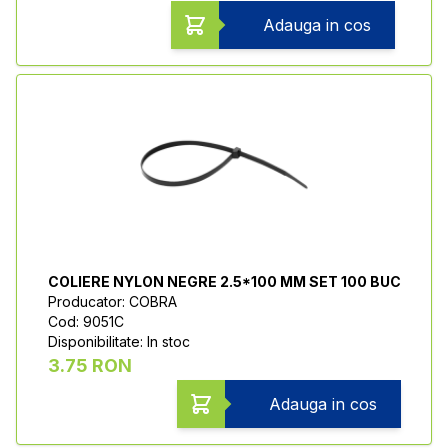
Adauga in cos
COLIERE NYLON NEGRE 2.5*100 MM SET 100 BUC
Producator: COBRA
Cod: 9051C
Disponibilitate: In stoc
3.75 RON
Adauga in cos