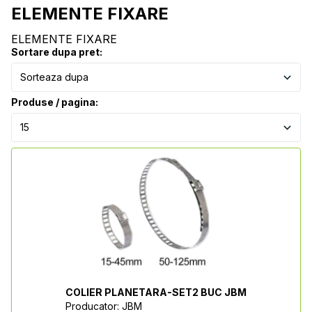
ELEMENTE FIXARE
ELEMENTE FIXARE
Sortare dupa pret:
Produse / pagina:
COLIER PLANETARA-SET2 BUC JBM
Producator: JBM