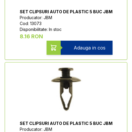
SET CLIPSURI AUTO DE PLASTIC 5 BUC JBM
Producator: JBM
Cod: 13073
Disponibilitate: In stoc
8.16 RON
Adauga in cos
SET CLIPSURI AUTO DE PLASTIC 5 BUC JBM
Producator: JBM