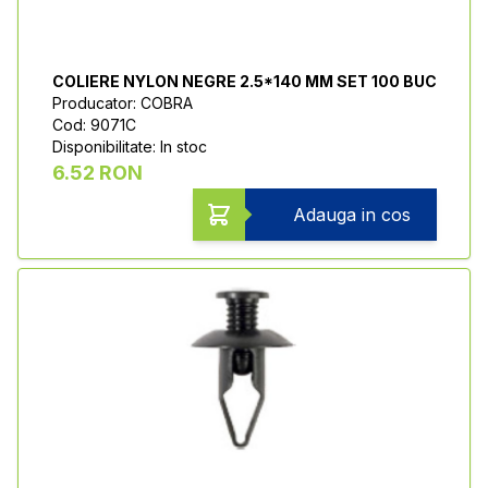
COLIERE NYLON NEGRE 2.5*140 MM SET 100 BUC
Producator: COBRA
Cod: 9071C
Disponibilitate: In stoc
6.52 RON
Adauga in cos