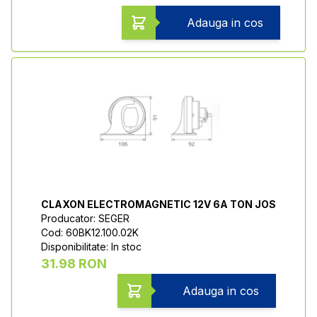
Adauga in cos
CLAXON ELECTROMAGNETIC 12V 6A TON JOS
Producator: SEGER
Cod: 60BK12.100.02K
Disponibilitate: In stoc
31.98 RON
Adauga in cos