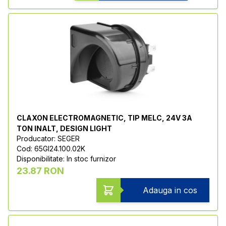
CLAXON ELECTROMAGNETIC, TIP MELC, 24V 3A
TON INALT, DESIGN LIGHT
Producator: SEGER
Cod: 65GI24.100.02K
Disponibilitate: In stoc furnizor
23.87 RON
Adauga in cos