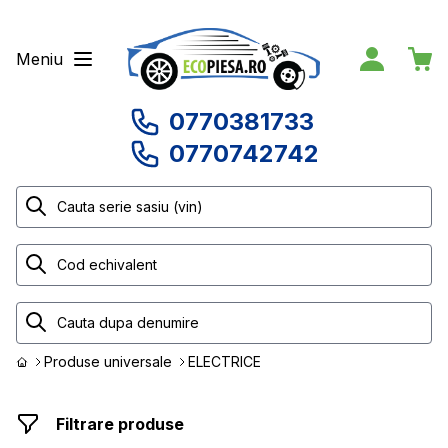
Meniu
0770381733
0770742742
Produse universale
ELECTRICE
Filtrare produse