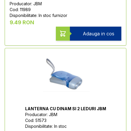
Producator: JBM
Cod: 11989
Disponibilitate: In stoc furnizor
9.49 RON
Adauga in cos
LANTERNA CU DINAM SI 2 LEDURI JBM
Producator: JBM
Cod: 51573
Disponibilitate: In stoc