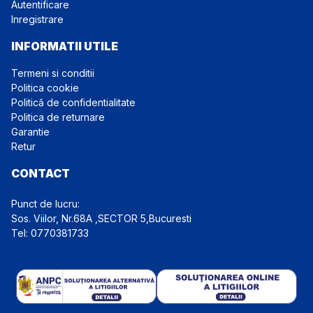
Autentificare
Inregistrare
INFORMATII UTILE
Termeni si conditii
Politica cookie
Politică de confidentialitate
Politica de returnare
Garantie
Retur
CONTACT
Punct de lucru:
Tel: 0770381733