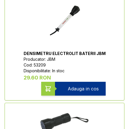
DENSIMETRU ELECTROLIT BATERII JBM
Producator: JBM
Cod: 53209
Disponibilitate: In stoc
29.60 RON
Adauga in cos