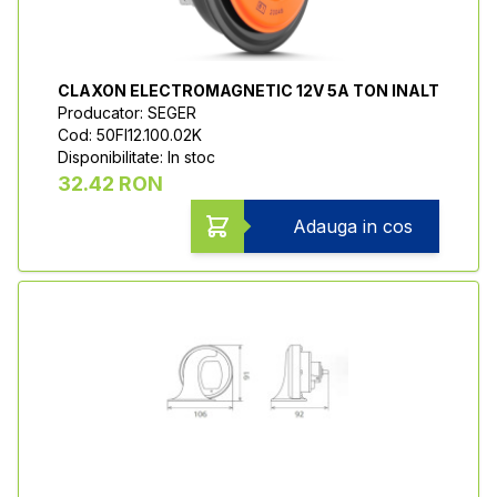
CLAXON ELECTROMAGNETIC 12V 5A TON INALT
Producator: SEGER
Cod: 50FI12.100.02K
Disponibilitate: In stoc
32.42 RON
Adauga in cos