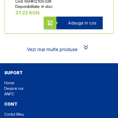
Cod: 65HK12.100.02K
Disponibilitate: In stoc
37.22 RON
Adauga in cos
Vezi mai multe produse
SUPORT
Home
Despre noi
ANPC
CONT
Contul Meu