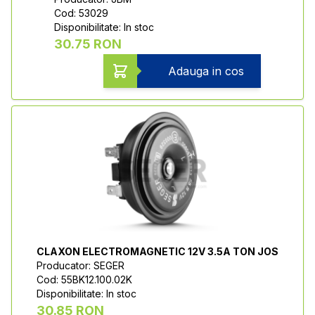
Cod: 53029
Disponibilitate: In stoc
30.75 RON
Adauga in cos
CLAXON ELECTROMAGNETIC 12V 3.5A TON JOS
Producator: SEGER
Cod: 55BK12.100.02K
Disponibilitate: In stoc
30.85 RON