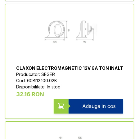
CLAXON ELECTROMAGNETIC 12V 6A TON INALT
Producator: SEGER
Cod: 60BI12.100.02K
Disponibilitate: In stoc
32.16 RON
Adauga in cos