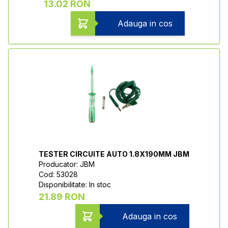
13.02 RON
Adauga in cos
TESTER CIRCUITE AUTO 1.8X190MM JBM
Producator: JBM
Cod: 53028
Disponibilitate: In stoc
21.89 RON
Adauga in cos