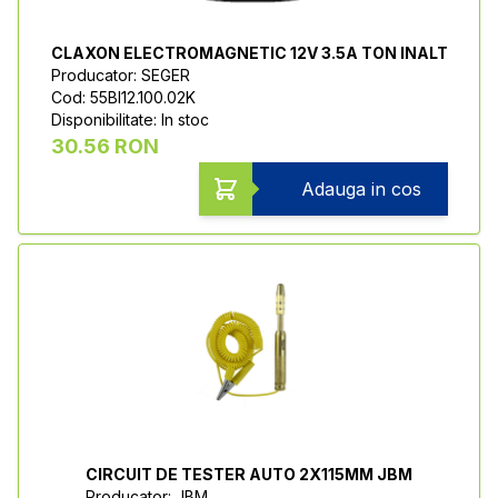
CLAXON ELECTROMAGNETIC 12V 3.5A TON INALT
Producator: SEGER
Cod: 55BI12.100.02K
Disponibilitate: In stoc
30.56 RON
Adauga in cos
CIRCUIT DE TESTER AUTO 2X115MM JBM
Producator: JBM