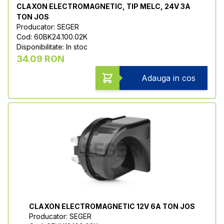
CLAXON ELECTROMAGNETIC, TIP MELC, 24V 3A
TON JOS
Producator: SEGER
Cod: 60BK24.100.02K
Disponibilitate: In stoc
34.09 RON
Adauga in cos
CLAXON ELECTROMAGNETIC 12V 6A TON JOS
Producator: SEGER