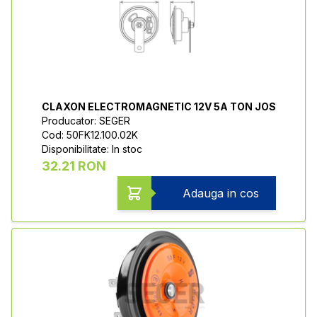
CLAXON ELECTROMAGNETIC 12V 5A TON JOS
Producator: SEGER
Cod: 50FK12.100.02K
Disponibilitate: In stoc
32.21 RON
Adauga in cos