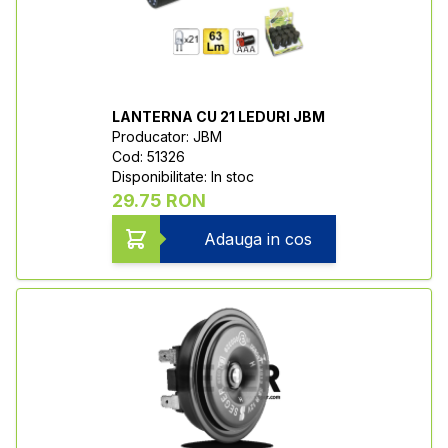
LANTERNA CU 21 LEDURI JBM
Producator: JBM
Cod: 51326
Disponibilitate: In stoc
29.75 RON
Adauga in cos