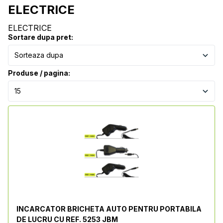
ELECTRICE
ELECTRICE
Sortare dupa pret:
Produse / pagina:
INCARCATOR BRICHETA AUTO PENTRU PORTABILA
DE LUCRU CU REF. 5253 JBM